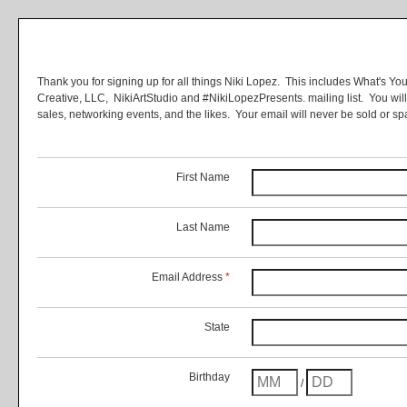
Thank you for signing up for all things Niki Lopez. This includes What's Yo
Creative, LLC, NikiArtStudio and #NikiLopezPresents. mailing list. You wil
sales, networking events, and the likes. Your email will never be sold or
First Name
Last Name
Email Address
*
State
Birthday
/