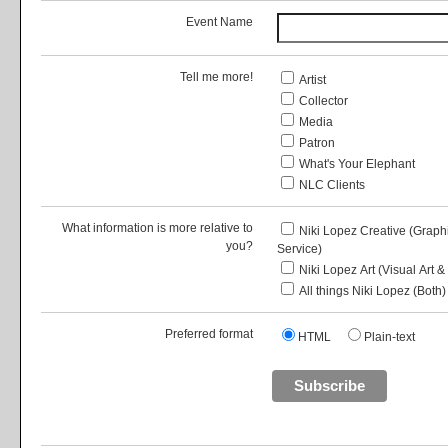
Event Name
Tell me more!
Artist
Collector
Media
Patron
What's Your Elephant
NLC Clients
What information is more relative to
Niki Lopez Creative (Grap
you?
Service)
Niki Lopez Art (Visual Art &
All things Niki Lopez (Both)
Preferred format
HTML
Plain-text